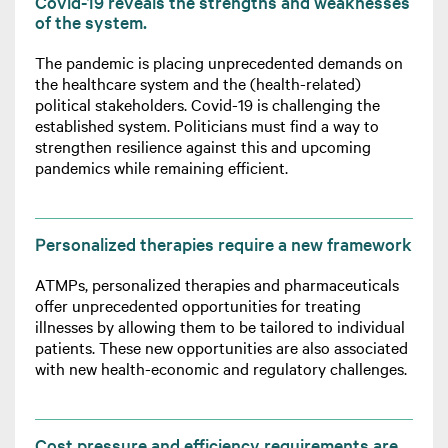
Covid-19 reveals the strengths and weaknesses
of the system.
The pandemic is placing unprecedented demands on
the healthcare system and the (health-related)
political stakeholders. Covid-19 is challenging the
established system. Politicians must find a way to
strengthen resilience against this and upcoming
pandemics while remaining efficient.
Personalized therapies require a new framework
ATMPs, personalized therapies and pharmaceuticals
offer unprecedented opportunities for treating
illnesses by allowing them to be tailored to individual
patients. These new opportunities are also associated
with new health-economic and regulatory challenges.
Cost pressure and efficiency requirements are