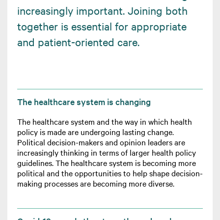
increasingly important. Joining both
together is essential for appropriate
and patient-oriented care.
The healthcare system is changing
The healthcare system and the way in which health
policy is made are undergoing lasting change.
Political decision-makers and opinion leaders are
increasingly thinking in terms of larger health policy
guidelines. The healthcare system is becoming more
political and the opportunities to help shape decision-
making processes are becoming more diverse.