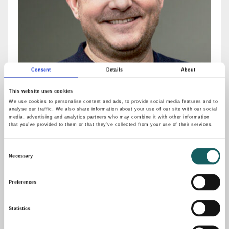
Consent
Details
About
This website uses cookies
We use cookies to personalise content and ads, to provide social media features and to
analyse our traffic. We also share information about your use of our site with our social
media, advertising and analytics partners who may combine it with other information
Sven Rawe
that you’ve provided to them or that they’ve collected from your use of their services.
Co-Founder, Bernstein Group
Consent
MORE
Necessary
Selection
Preferences
Statistics