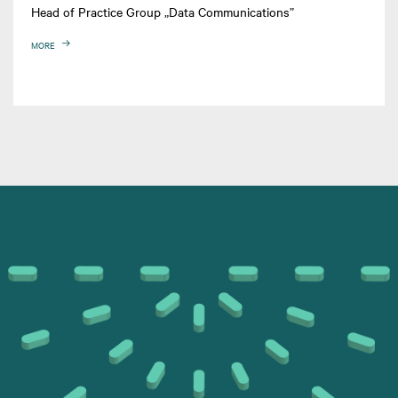
Head of Practice Group „Data Communications”
MORE