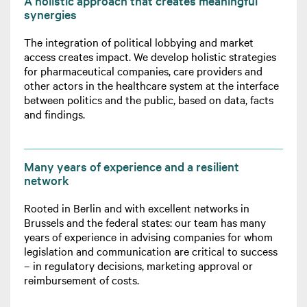
A holistic approach that creates meaningful
synergies
The integration of political lobbying and market
access creates impact. We develop holistic strategies
for pharmaceutical companies, care providers and
other actors in the healthcare system at the interface
between politics and the public, based on data, facts
and findings.
Many years of experience and a resilient
network
Rooted in Berlin and with excellent networks in
Brussels and the federal states: our team has many
years of experience in advising companies for whom
legislation and communication are critical to success
– in regulatory decisions, marketing approval or
reimbursement of costs.