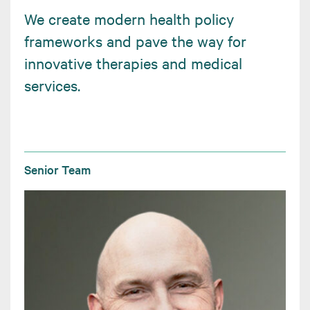
We create modern health policy
frameworks and pave the way for
innovative therapies and medical
services.
Senior Team