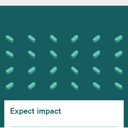
Expect impact