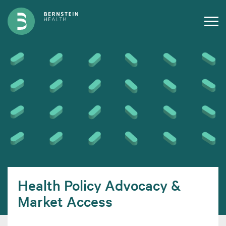
Health Policy Advocacy &
Market Access