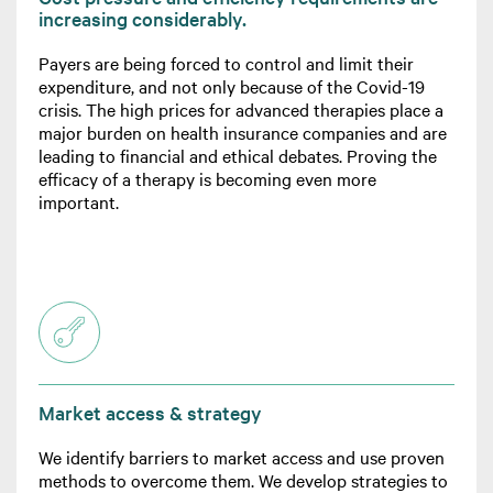
increasing considerably.
Payers are being forced to control and limit their
expenditure, and not only because of the Covid-19
crisis. The high prices for advanced therapies place a
major burden on health insurance companies and are
leading to financial and ethical debates. Proving the
efficacy of a therapy is becoming even more
important.
Market access & strategy
We identify barriers to market access and use proven
methods to overcome them. We develop strategies to