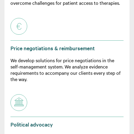
overcome challenges for patient access to therapies.
Price negotiations & reimbursement
We develop solutions for price negotiations in the
self-management system. We analyze evidence
requirements to accompany our clients every step of
the way.
Political advocacy