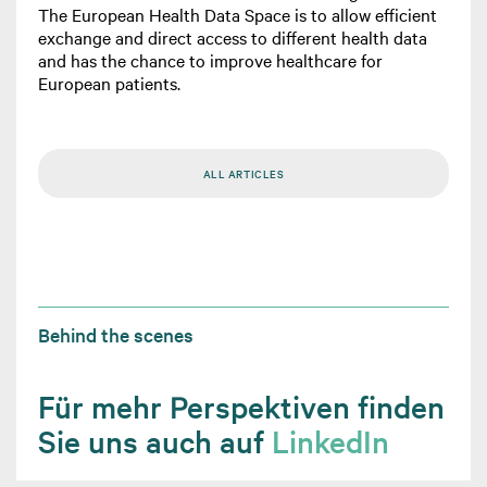
The European Health Data Space is to allow efficient
exchange and direct access to different health data
and has the chance to improve healthcare for
European patients.
ALL ARTICLES
Behind the scenes
Für mehr Perspektiven finden
Sie uns auch auf
LinkedIn