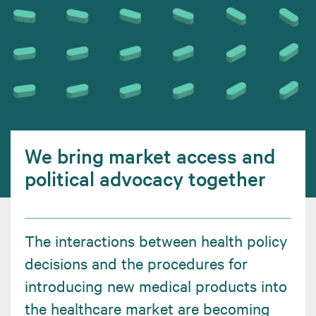
We bring market access and
political advocacy together
The interactions between health policy
decisions and the procedures for
introducing new medical products into
the healthcare market are becoming