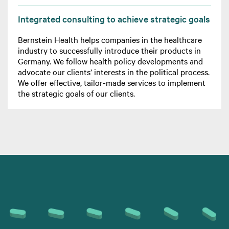
Integrated consulting to achieve strategic goals
Bernstein Health helps companies in the healthcare
industry to successfully introduce their products in
Germany. We follow health policy developments and
advocate our clients’ interests in the political process.
We offer effective, tailor-made services to implement
the strategic goals of our clients.