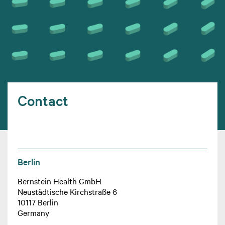
Contact
Berlin
Bernstein Health GmbH
Neustädtische Kirchstraße 6
10117 Berlin
Germany