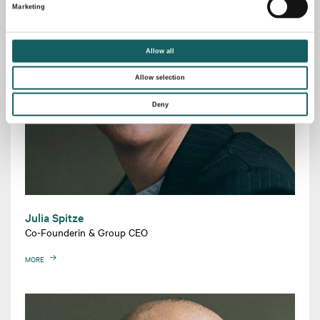
Marketing
Allow all
Allow selection
Deny
Julia Spitze
Co-Founderin & Group CEO
MORE