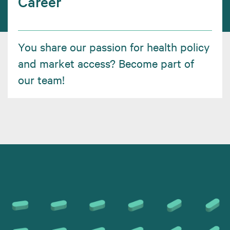
Career
You share our passion for health policy
and market access? Become part of
our team!