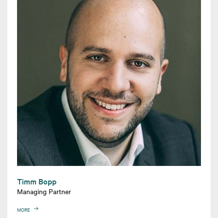
Timm Bopp
Managing Partner
MORE