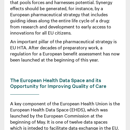
that pools forces and harnesses potential. Synergy
effects should be generated, for instance, by a
European pharmaceutical strategy that includes
guiding ideas along the entire life cycle of a drug:
from research and development to early access to
innovations for all EU citizens.
An important pillar of the pharmaceutical strategy is
EU HTA. After decades of preparatory work, a
regulation for a European benefit assessment has now
been launched at the beginning of this year.
The European Health Data Space and its
Opportunity for Improving Quality of Care
A key component of the European Health Union is the
European Health Data Space (EHDS), which was
launched by the European Commission at the
beginning of May. It is one of twelve data spaces
which is inteded to facilitate data exchange in the EU.