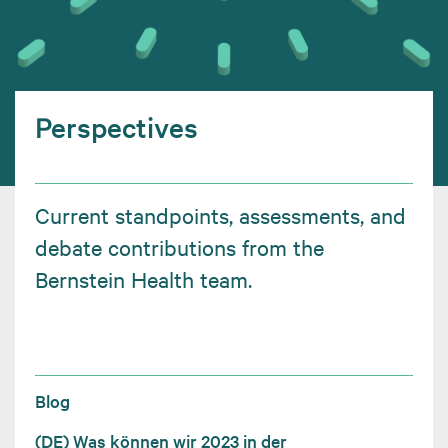
Perspectives
Current standpoints, assessments, and
debate contributions from the
Bernstein Health team.
Blog
(DE) Was können wir 2023 in der