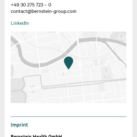
+49 30 275 723 – 0
contact@bernstein-group.com
LinkedIn
Imprint
Bernstein Health GmbH