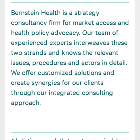
Bernstein Health is a strategy
consultancy firm for market access and
health policy advocacy. Our team of
experienced experts interweaves these
two strands and knows the relevant
issues, procedures and actors in detail.
We offer customized solutions and
create synergies for our clients
through our integrated consulting
approach.