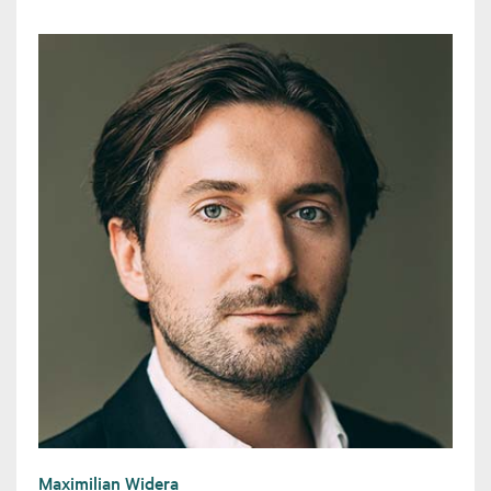
Maximilian Widera