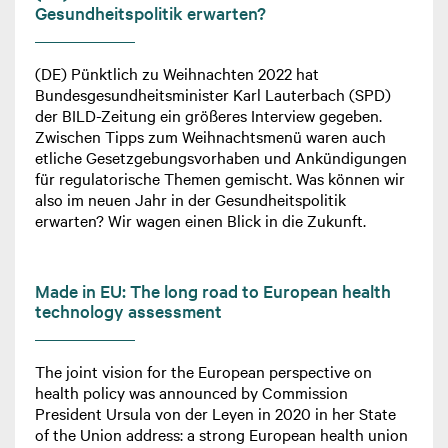
Gesundheitspolitik erwarten?
(DE) Pünktlich zu Weihnachten 2022 hat
Bundesgesundheitsminister Karl Lauterbach (SPD)
der BILD-Zeitung ein größeres Interview gegeben.
Zwischen Tipps zum Weihnachtsmenü waren auch
etliche Gesetzgebungsvorhaben und Ankündigungen
für regulatorische Themen gemischt. Was können wir
also im neuen Jahr in der Gesundheitspolitik
erwarten? Wir wagen einen Blick in die Zukunft.
Made in EU: The long road to European health
technology assessment
The joint vision for the European perspective on
health policy was announced by Commission
President Ursula von der Leyen in 2020 in her State
of the Union address: a strong European health union