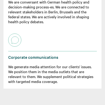
We are conversant with German health policy and
decision-making process-es. We are connected to
relevant stakeholders in Berlin, Brussels and the
federal states. We are actively involved in shaping
health policy debates.
Corporate communications
We generate media attention for our clients’ issues.
We position them in the media outlets that are
relevant to them. We supplement political strategies
with targeted media coverage.